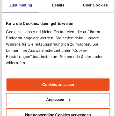
Zustimmung
Details
Über Cookies
May 2022
April 2022
Kurz die Cookies, dann gehts weiter
March 2022
Cookies – das sind kleine Textdateien, die auf Ihrem
February 2022
Endgerät abgelegt werden. Sie helfen dabei, unsere
Website für Sie nutzungsfreundlich zu machen. Sie
January 2022
können Ihre Auswahl jederzeit unter "Cookie-
Einstellungen" bearbeiten am Seitenende ändern oder
December 2021
widerrufen.
November 2021
September 2021
Cookies zulassen
July 2021
June 2021
Anpassen
May 2021
Nur notwendige Cookies verwenden