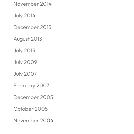
November 2014
July 2014
December 2013
August 2013
July 2013
July 2009
July 2007
February 2007
December 2005
October 2005
November 2004