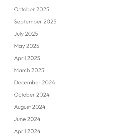
October 2025
September 2025
July 2025
May 2025
April 2025
March 2025
December 2024
October 2024
August 2024
June 2024
April 2024