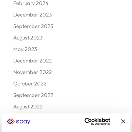
February 2024
December 2023
September 2023
August 2023
May 2023
December 2022
November 2022
October 2022
September 2022
August 2022
July 2022
June 2022