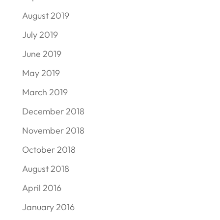
August 2019
July 2019
June 2019
May 2019
March 2019
December 2018
November 2018
October 2018
August 2018
April 2016
January 2016