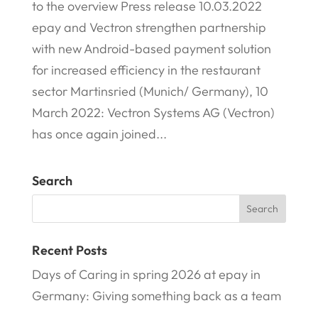
to the overview Press release 10.03.2022
epay and Vectron strengthen partnership
with new Android-based payment solution
for increased efficiency in the restaurant
sector Martinsried (Munich/ Germany), 10
March 2022: Vectron Systems AG (Vectron)
has once again joined...
Search
Recent Posts
Days of Caring in spring 2026 at epay in
Germany: Giving something back as a team