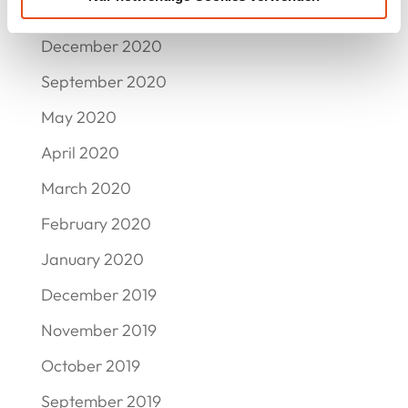
March 2021
December 2020
September 2020
May 2020
April 2020
March 2020
February 2020
January 2020
December 2019
November 2019
October 2019
September 2019