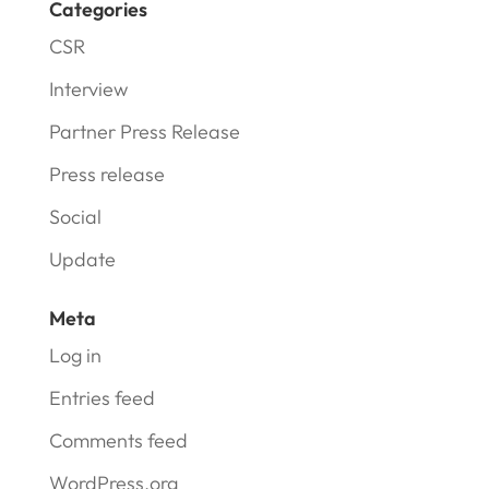
Categories
CSR
Interview
Partner Press Release
Press release
Social
Update
Meta
Log in
Entries feed
Comments feed
WordPress.org