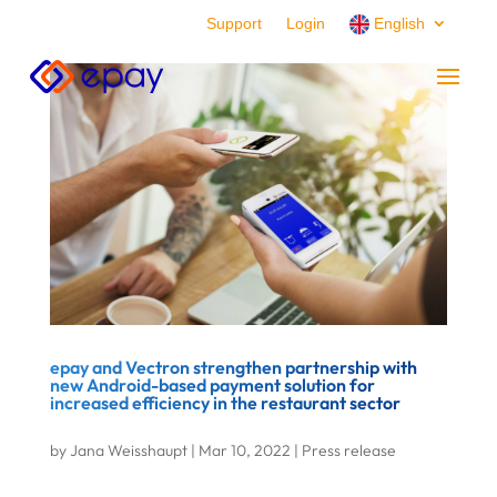
Support
Login
English
epay and Vectron strengthen partnership with
new Android-based payment solution for
increased efficiency in the restaurant sector
by
Jana Weisshaupt
|
Mar 10, 2022
|
Press release