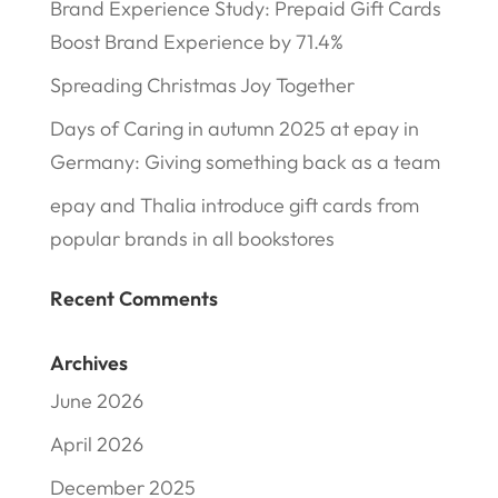
Brand Experience Study: Prepaid Gift Cards
Boost Brand Experience by 71.4%
Spreading Christmas Joy Together
Days of Caring in autumn 2025 at epay in
Germany: Giving something back as a team
epay and Thalia introduce gift cards from
popular brands in all bookstores
Recent Comments
Archives
June 2026
April 2026
December 2025