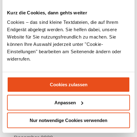
April 2022
Kurz die Cookies, dann gehts weiter
March 2022
Cookies – das sind kleine Textdateien, die auf Ihrem
Endgerät abgelegt werden. Sie helfen dabei, unsere
February 2022
Website für Sie nutzungsfreundlich zu machen. Sie
January 2022
können Ihre Auswahl jederzeit unter "Cookie-
Einstellungen" bearbeiten am Seitenende ändern oder
December 2021
widerrufen.
November 2021
September 2021
Cookies zulassen
July 2021
June 2021
Anpassen
May 2021
Nur notwendige Cookies verwenden
March 2021