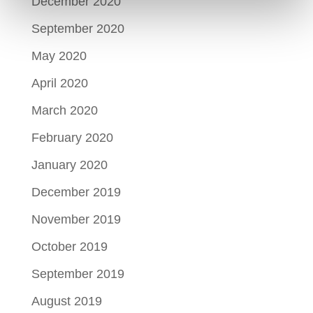
December 2020
September 2020
May 2020
April 2020
March 2020
February 2020
January 2020
December 2019
November 2019
October 2019
September 2019
August 2019