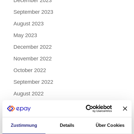
December 2023
September 2023
August 2023
May 2023
December 2022
November 2022
October 2022
September 2022
August 2022
July 2022
June 2022
Zustimmung
Details
Über Cookies
May 2022