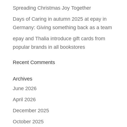
Spreading Christmas Joy Together
Days of Caring in autumn 2025 at epay in
Germany: Giving something back as a team
epay and Thalia introduce gift cards from
popular brands in all bookstores
Recent Comments
Archives
June 2026
April 2026
December 2025
October 2025