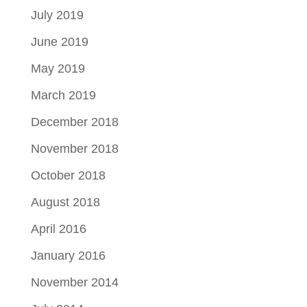
July 2019
June 2019
May 2019
March 2019
December 2018
November 2018
October 2018
August 2018
April 2016
January 2016
November 2014