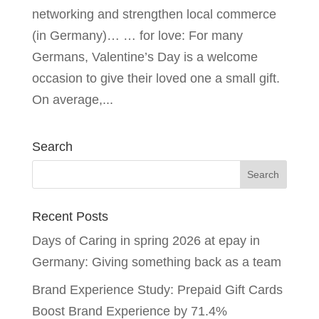
networking and strengthen local commerce
(in Germany)… … for love: For many
Germans, Valentine’s Day is a welcome
occasion to give their loved one a small gift.
On average,...
Search
Recent Posts
Days of Caring in spring 2026 at epay in
Germany: Giving something back as a team
Brand Experience Study: Prepaid Gift Cards
Boost Brand Experience by 71.4%