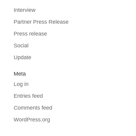
Interview
Partner Press Release
Press release
Social
Update
Meta
Log in
Entries feed
Comments feed
WordPress.org