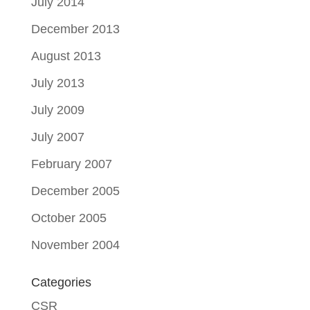
July 2014
December 2013
August 2013
July 2013
July 2009
July 2007
February 2007
December 2005
October 2005
November 2004
Categories
CSR