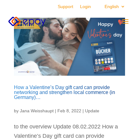
Support
Login
English
How a Valentine’s Day gift card can provide
networking and strengthen local commerce (in
Germany)…
by
Jana Weisshaupt
|
Feb 8, 2022
|
Update
to the overview Update 08.02.2022 How a
Valentine’s Day gift card can provide