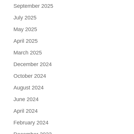
September 2025
July 2025
May 2025
April 2025
March 2025
December 2024
October 2024
August 2024
June 2024
April 2024
February 2024