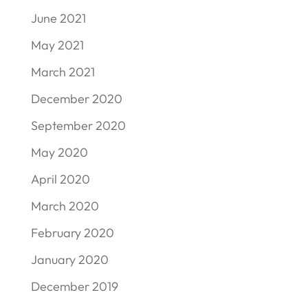
June 2021
May 2021
March 2021
December 2020
September 2020
May 2020
April 2020
March 2020
February 2020
January 2020
December 2019