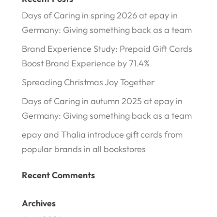
Days of Caring in spring 2026 at epay in
Germany: Giving something back as a team
Brand Experience Study: Prepaid Gift Cards
Boost Brand Experience by 71.4%
Spreading Christmas Joy Together
Days of Caring in autumn 2025 at epay in
Germany: Giving something back as a team
epay and Thalia introduce gift cards from
popular brands in all bookstores
Recent Comments
Archives