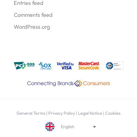
Entries feed
Comments feed
WordPress.org
General Terms
|
Privacy Policy
|
Legal Notice
|
Cookies
English