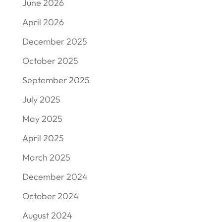
June 2026
April 2026
December 2025
October 2025
September 2025
July 2025
May 2025
April 2025
March 2025
December 2024
October 2024
August 2024