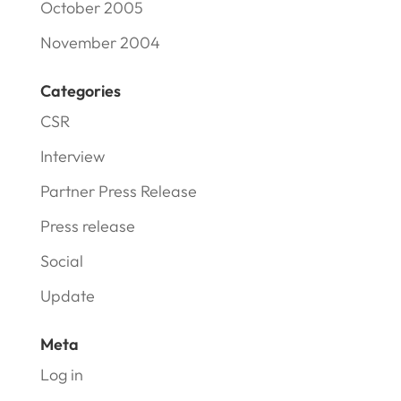
October 2005
November 2004
Categories
CSR
Interview
Partner Press Release
Press release
Social
Update
Meta
Log in