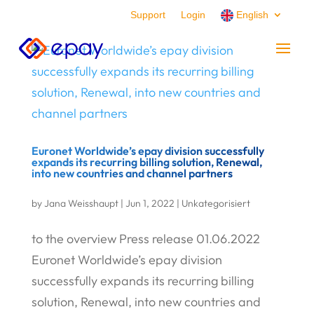
Support
Login
English
Euronet Worldwide’s epay division successfully
expands its recurring billing solution, Renewal,
into new countries and channel partners
by
Jana Weisshaupt
|
Jun 1, 2022
|
Unkategorisiert
to the overview Press release 01.06.2022
Euronet Worldwide’s epay division
successfully expands its recurring billing
solution, Renewal, into new countries and