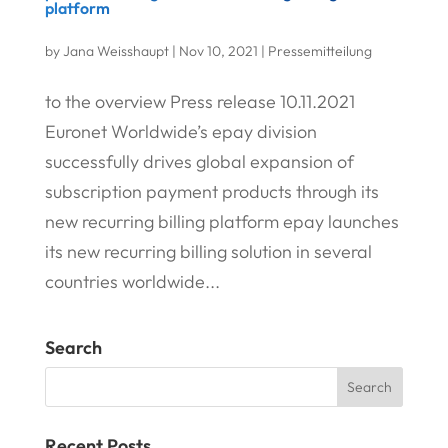
platform
by
Jana Weisshaupt
|
Nov 10, 2021
|
Pressemitteilung
to the overview Press release 10.11.2021
Euronet Worldwide’s epay division
successfully drives global expansion of
subscription payment products through its
new recurring billing platform epay launches
its new recurring billing solution in several
countries worldwide...
Search
Recent Posts