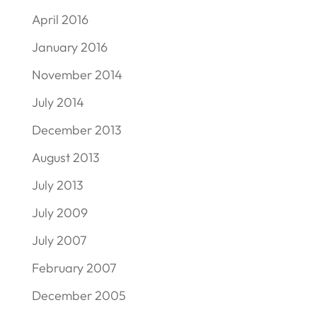
April 2016
January 2016
November 2014
July 2014
December 2013
August 2013
July 2013
July 2009
July 2007
February 2007
December 2005