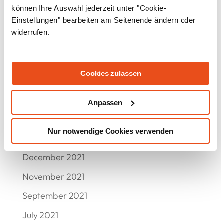
August 2022
können Ihre Auswahl jederzeit unter "Cookie-
Einstellungen" bearbeiten am Seitenende ändern oder
July 2022
widerrufen.
June 2022
May 2022
Cookies zulassen
April 2022
March 2022
Anpassen
February 2022
Nur notwendige Cookies verwenden
January 2022
December 2021
November 2021
September 2021
July 2021