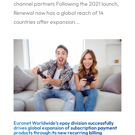
channel partners Following the 2021 launch,
Renewal now has a global reach of 14
countries after expansion...
Euronet Worldwide’s epay division successfully
drives global expansion of subscription payment
products through its new recurring billing