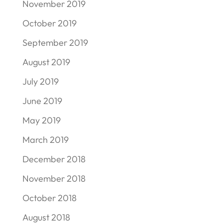
November 2019
October 2019
September 2019
August 2019
July 2019
June 2019
May 2019
March 2019
December 2018
November 2018
October 2018
August 2018