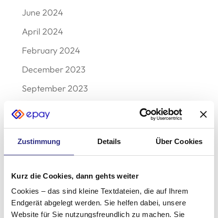
June 2024
April 2024
February 2024
December 2023
September 2023
August 2023
May 2023
Zustimmung
Details
Über Cookies
December 2022
November 2022
Kurz die Cookies, dann gehts weiter
October 2022
Cookies – das sind kleine Textdateien, die auf Ihrem
September 2022
Endgerät abgelegt werden. Sie helfen dabei, unsere
Website für Sie nutzungsfreundlich zu machen. Sie