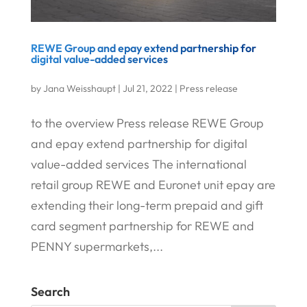
REWE Group and epay extend partnership for
digital value-added services
by
Jana Weisshaupt
|
Jul 21, 2022
|
Press release
to the overview Press release REWE Group
and epay extend partnership for digital
value-added services The international
retail group REWE and Euronet unit epay are
extending their long-term prepaid and gift
card segment partnership for REWE and
PENNY supermarkets,...
Search