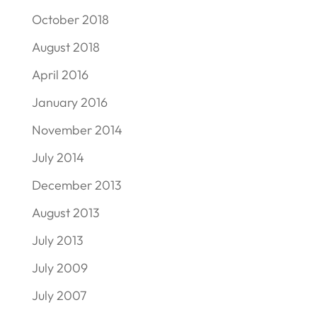
October 2018
August 2018
April 2016
January 2016
November 2014
July 2014
December 2013
August 2013
July 2013
July 2009
July 2007