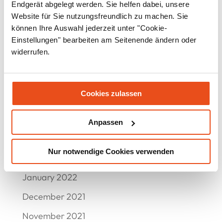
October 2022
Endgerät abgelegt werden. Sie helfen dabei, unsere
Website für Sie nutzungsfreundlich zu machen. Sie
September 2022
können Ihre Auswahl jederzeit unter "Cookie-
Einstellungen" bearbeiten am Seitenende ändern oder
August 2022
widerrufen.
July 2022
June 2022
Cookies zulassen
May 2022
April 2022
Anpassen
March 2022
Nur notwendige Cookies verwenden
February 2022
January 2022
December 2021
November 2021