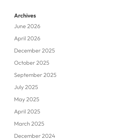
Archives
June 2026
April 2026
December 2025
October 2025
September 2025
July 2025
May 2025
April 2025
March 2025
December 2024