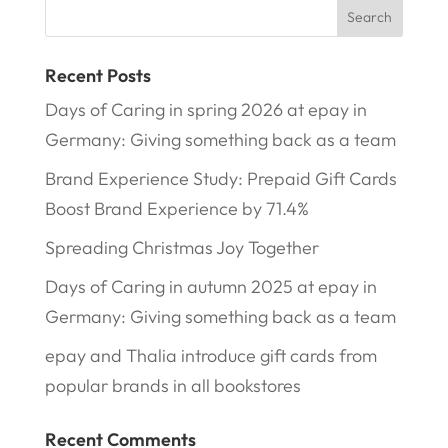
Recent Posts
Days of Caring in spring 2026 at epay in
Germany: Giving something back as a team
Brand Experience Study: Prepaid Gift Cards
Boost Brand Experience by 71.4%
Spreading Christmas Joy Together
Days of Caring in autumn 2025 at epay in
Germany: Giving something back as a team
epay and Thalia introduce gift cards from
popular brands in all bookstores
Recent Comments