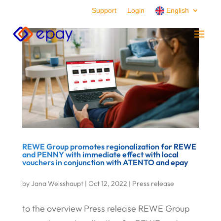
Support
Login
English
REWE Group promotes regionalization for REWE
and PENNY with immediate effect with local
vouchers in conjunction with ATENTO and epay
by
Jana Weisshaupt
|
Oct 12, 2022
|
Press release
to the overview Press release REWE Group