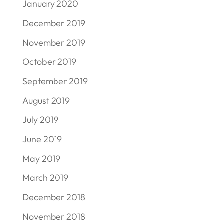
January 2020
December 2019
November 2019
October 2019
September 2019
August 2019
July 2019
June 2019
May 2019
March 2019
December 2018
November 2018