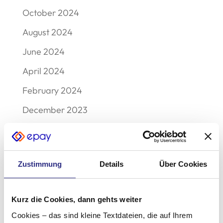
October 2024
August 2024
June 2024
April 2024
February 2024
December 2023
September 2023
August 2023
Zustimmung
Details
Über Cookies
May 2023
December 2022
Kurz die Cookies, dann gehts weiter
November 2022
Cookies – das sind kleine Textdateien, die auf Ihrem