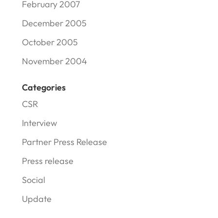
February 2007
December 2005
October 2005
November 2004
Categories
CSR
Interview
Partner Press Release
Press release
Social
Update