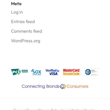
Meta
Log in
Entries feed
Comments feed
WordPress.org