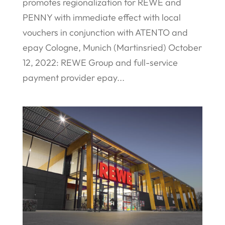
promotes regionalization for REWE and
PENNY with immediate effect with local
vouchers in conjunction with ATENTO and
epay Cologne, Munich (Martinsried) October
12, 2022: REWE Group and full-service
payment provider epay...