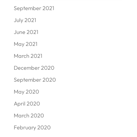
September 2021
July 2021
June 2021
May 2021
March 2021
December 2020
September 2020
May 2020
April 2020
March 2020
February 2020