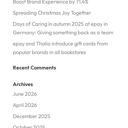
Boost Brand Experience by 71.4%
Spreading Christmas Joy Together
Days of Caring in autumn 2025 at epay in
Germany: Giving something back as a team
epay and Thalia introduce gift cards from
popular brands in all bookstores
Recent Comments
Archives
June 2026
April 2026
December 2025
October 2025