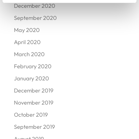
December 2020
September 2020
May 2020
April 2020
March 2020
February 2020
January 2020
December 2019
November 2019
October 2019
September 2019
August 2019