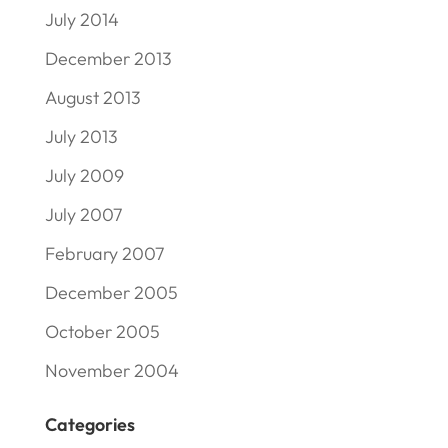
July 2014
December 2013
August 2013
July 2013
July 2009
July 2007
February 2007
December 2005
October 2005
November 2004
Categories