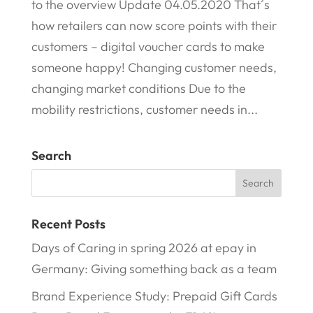
to the overview Update 04.05.2020 That´s
how retailers can now score points with their
customers – digital voucher cards to make
someone happy! Changing customer needs,
changing market conditions Due to the
mobility restrictions, customer needs in...
Search
Recent Posts
Days of Caring in spring 2026 at epay in
Germany: Giving something back as a team
Brand Experience Study: Prepaid Gift Cards