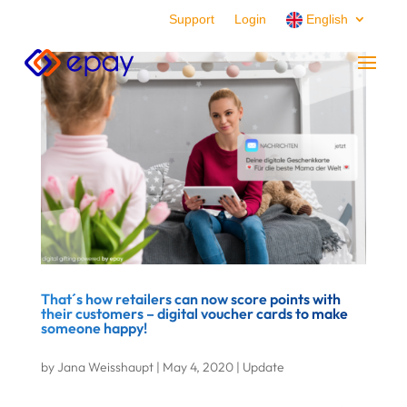
Support
Login
English
That´s how retailers can now score points with
their customers – digital voucher cards to make
someone happy!
by
Jana Weisshaupt
|
May 4, 2020
|
Update