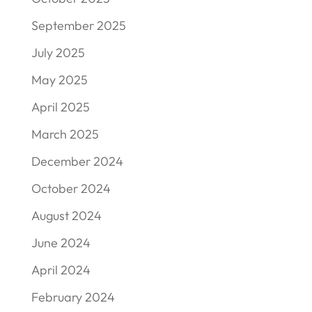
September 2025
July 2025
May 2025
April 2025
March 2025
December 2024
October 2024
August 2024
June 2024
April 2024
February 2024