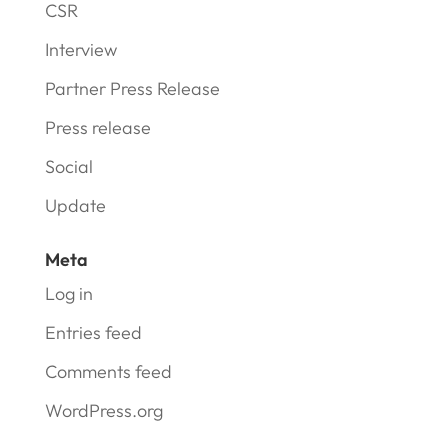
CSR
Interview
Partner Press Release
Press release
Social
Update
Meta
Log in
Entries feed
Comments feed
WordPress.org