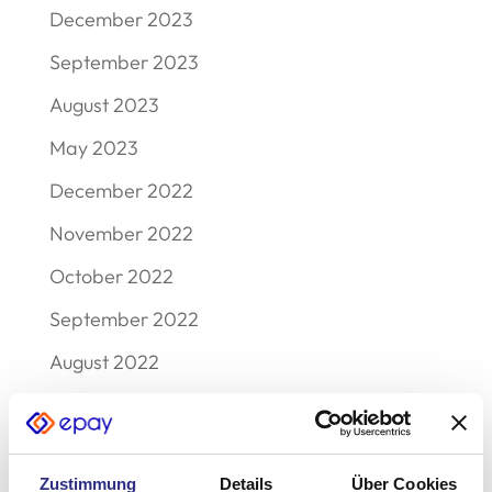
December 2023
September 2023
August 2023
May 2023
December 2022
November 2022
October 2022
September 2022
August 2022
July 2022
June 2022
Zustimmung
Details
Über Cookies
May 2022