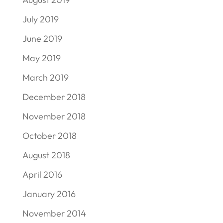
July 2019
June 2019
May 2019
March 2019
December 2018
November 2018
October 2018
August 2018
April 2016
January 2016
November 2014