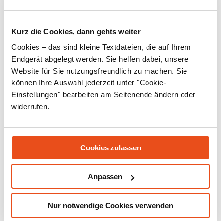
April 2022
Kurz die Cookies, dann gehts weiter
March 2022
Cookies – das sind kleine Textdateien, die auf Ihrem
February 2022
Endgerät abgelegt werden. Sie helfen dabei, unsere
Website für Sie nutzungsfreundlich zu machen. Sie
January 2022
können Ihre Auswahl jederzeit unter "Cookie-
December 2021
Einstellungen" bearbeiten am Seitenende ändern oder
widerrufen.
November 2021
September 2021
Cookies zulassen
July 2021
June 2021
Anpassen
May 2021
Nur notwendige Cookies verwenden
March 2021