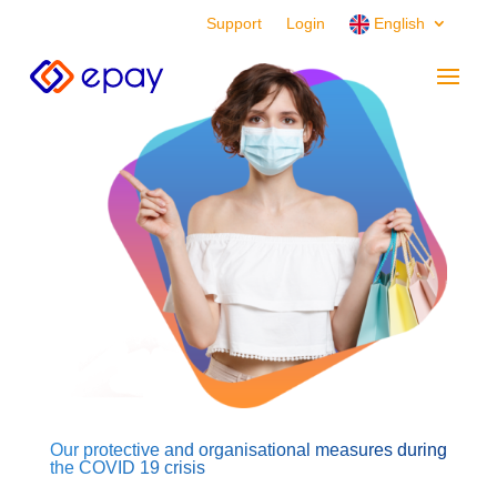
Support
Login
English
Our protective and organisational measures during
the COVID 19 crisis