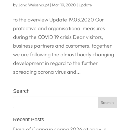
by
Jana Weisshaupt
|
Mar 19, 2020
|
Update
to the overview Update 19.03.2020 Our
protective and organisational measures
during the COVID 19 crisis Dear visitors,
business partners and customers, together
we are following the almost hourly changing
development in regard to the further
spreading corona virus and...
Search
Recent Posts
Days of Caring in spring 2026 at epay in