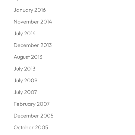
January 2016
November 2014
July 2014
December 2013
August 2013
July 2013
July 2009
July 2007
February 2007
December 2005
October 2005