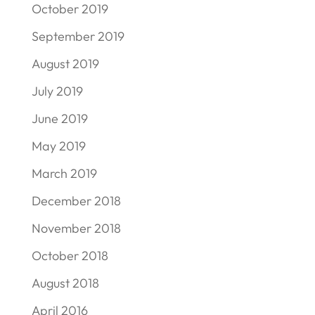
October 2019
September 2019
August 2019
July 2019
June 2019
May 2019
March 2019
December 2018
November 2018
October 2018
August 2018
April 2016