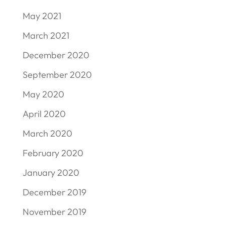
May 2021
March 2021
December 2020
September 2020
May 2020
April 2020
March 2020
February 2020
January 2020
December 2019
November 2019