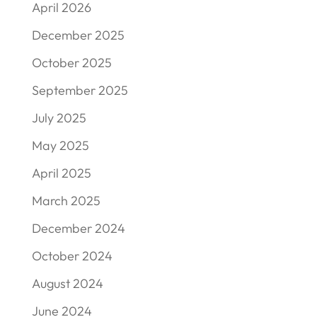
April 2026
December 2025
October 2025
September 2025
July 2025
May 2025
April 2025
March 2025
December 2024
October 2024
August 2024
June 2024