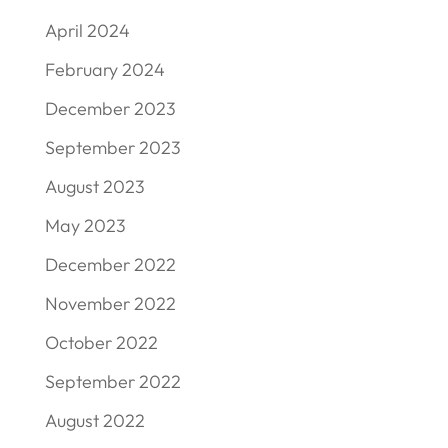
April 2024
February 2024
December 2023
September 2023
August 2023
May 2023
December 2022
November 2022
October 2022
September 2022
August 2022