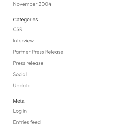
November 2004
Categories
CSR
Interview
Partner Press Release
Press release
Social
Update
Meta
Log in
Entries feed