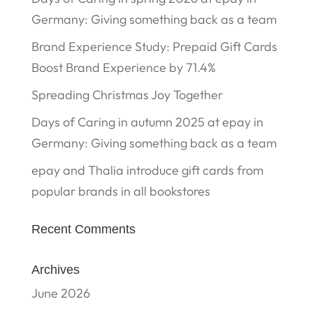
Germany: Giving something back as a team
Brand Experience Study: Prepaid Gift Cards
Boost Brand Experience by 71.4%
Spreading Christmas Joy Together
Days of Caring in autumn 2025 at epay in
Germany: Giving something back as a team
epay and Thalia introduce gift cards from
popular brands in all bookstores
Recent Comments
Archives
June 2026