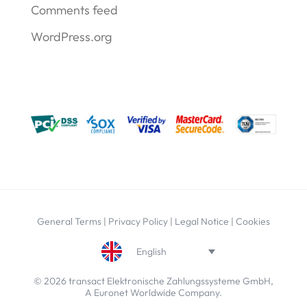
Comments feed
WordPress.org
General Terms
|
Privacy Policy
|
Legal Notice
|
Cookies
English
© 2026 transact Elektronische Zahlungssysteme GmbH,
A Euronet Worldwide Company.