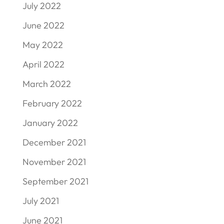
July 2022
June 2022
May 2022
April 2022
March 2022
February 2022
January 2022
December 2021
November 2021
September 2021
July 2021
June 2021