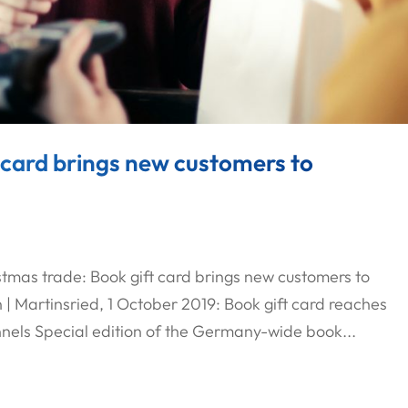
 card brings new customers to
stmas trade: Book gift card brings new customers to
| Martinsried, 1 October 2019: Book gift card reaches
nels Special edition of the Germany-wide book...