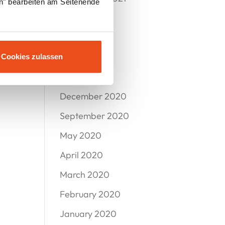
en" bearbeiten am Seitenende
July 2021
June 2021
May 2021
Cookies zulassen
March 2021
December 2020
September 2020
May 2020
April 2020
March 2020
February 2020
January 2020