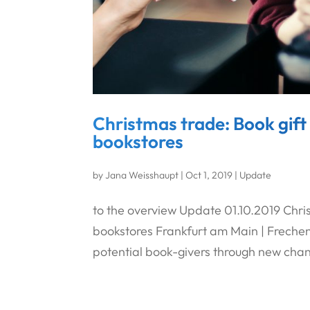
Christmas trade: Book gift
bookstores
by
Jana Weisshaupt
|
Oct 1, 2019
|
Update
to the overview Update 01.10.2019 Chri
bookstores Frankfurt am Main | Frechen 
potential book-givers through new chan