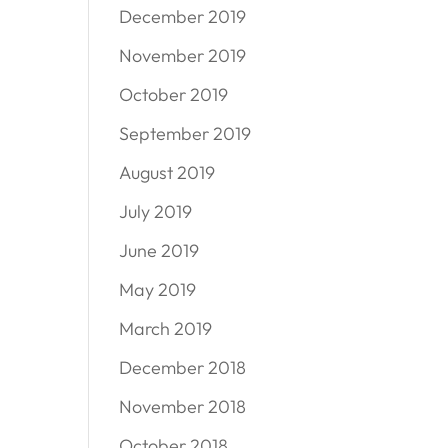
December 2019
November 2019
October 2019
September 2019
August 2019
July 2019
June 2019
May 2019
March 2019
December 2018
November 2018
October 2018