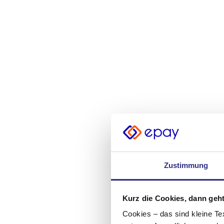
Zustimmung
Kurz die Cookies, dann geht
Cookies – das sind kleine Te