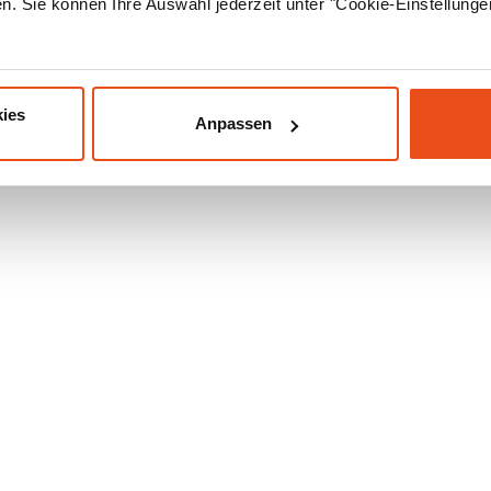
. Sie können Ihre Auswahl jederzeit unter "Cookie-Einstellung
ies
Anpassen