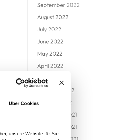
September 2022
August 2022
July 2022
June 2022
May 2022
April 2022
March 2022
February 2022
January 2022
Über Cookies
December 2021
November 2021
bei, unsere Website für Sie
September 2021