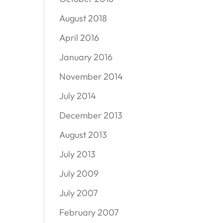
August 2018
April 2016
January 2016
November 2014
July 2014
December 2013
August 2013
July 2013
July 2009
July 2007
February 2007