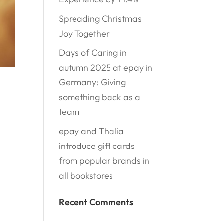
Spreading Christmas
Joy Together
Days of Caring in
autumn 2025 at epay in
Germany: Giving
something back as a
team
epay and Thalia
introduce gift cards
from popular brands in
all bookstores
Recent Comments