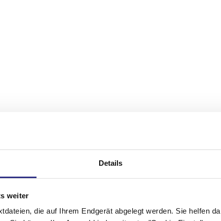
Details
s weiter
xtdateien, die auf Ihrem Endgerät abgelegt werden. Sie helfen da