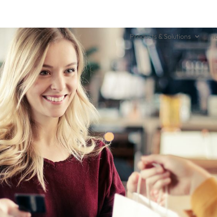
Products & Solutions
T