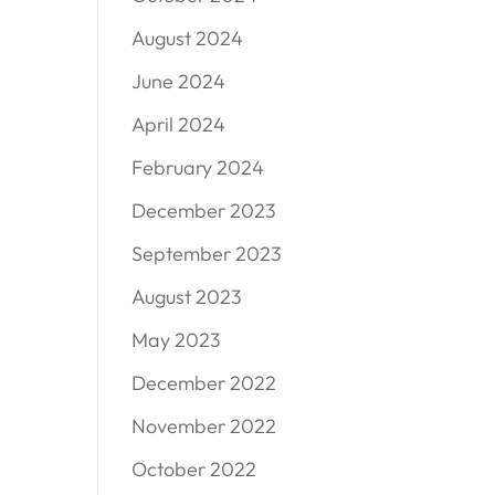
August 2024
June 2024
April 2024
February 2024
December 2023
September 2023
August 2023
May 2023
December 2022
November 2022
October 2022