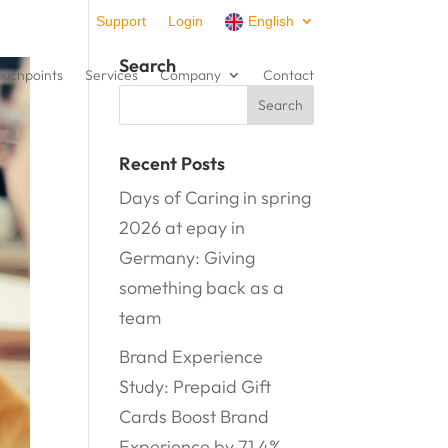
Support
Login
English
Search
ouchpoints
Services
Company
Contact
Recent Posts
Days of Caring in spring
2026 at epay in
Germany: Giving
something back as a
team
Brand Experience
Study: Prepaid Gift
Cards Boost Brand
Experience by 71.4%