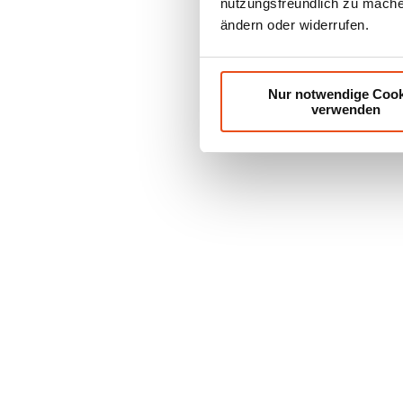
nutzungsfreundlich zu machen
ändern oder widerrufen.
Nur notwendige Cook
verwenden