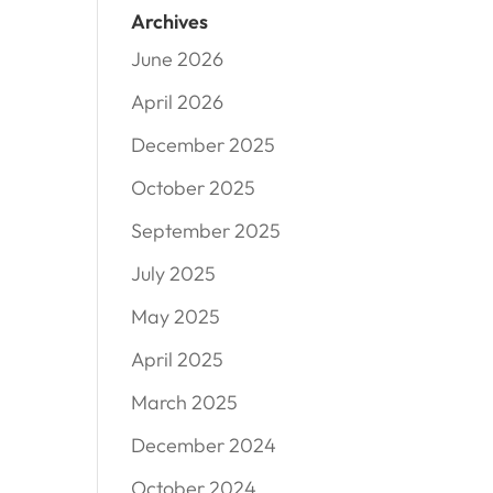
Archives
June 2026
April 2026
December 2025
October 2025
September 2025
July 2025
May 2025
April 2025
March 2025
December 2024
October 2024