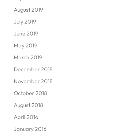
August 2019
July 2019
June 2019
May 2019
March 2019
December 2018
November 2018
October 2018
August 2018
April 2016
January 2016