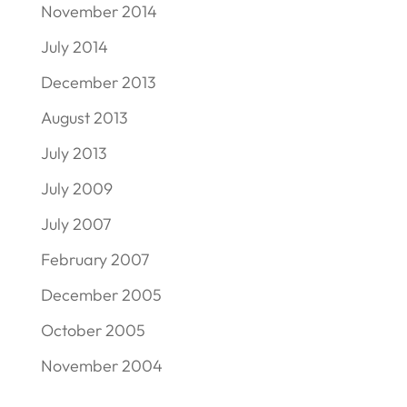
November 2014
July 2014
December 2013
August 2013
July 2013
July 2009
July 2007
February 2007
December 2005
October 2005
November 2004