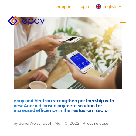
Support
Login
English
epay and Vectron strengthen partnership with
new Android-based payment solution for
increased efficiency in the restaurant sector
by
Jana Weisshaupt
|
Mar 10, 2022
|
Press release