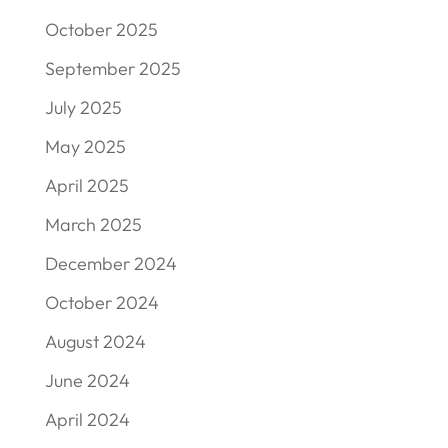
October 2025
September 2025
July 2025
May 2025
April 2025
March 2025
December 2024
October 2024
August 2024
June 2024
April 2024