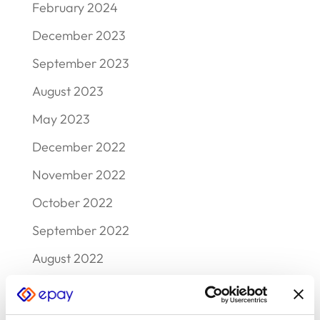
February 2024
December 2023
September 2023
August 2023
May 2023
December 2022
November 2022
October 2022
September 2022
August 2022
July 2022
June 2022