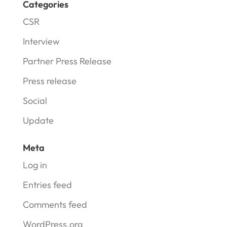
Categories
CSR
Interview
Partner Press Release
Press release
Social
Update
Meta
Log in
Entries feed
Comments feed
WordPress.org