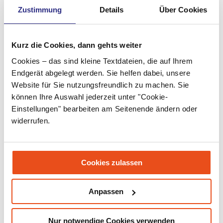
Zustimmung
Details
Über Cookies
May 2022
April 2022
Kurz die Cookies, dann gehts weiter
March 2022
Cookies – das sind kleine Textdateien, die auf Ihrem
February 2022
Endgerät abgelegt werden. Sie helfen dabei, unsere
Website für Sie nutzungsfreundlich zu machen. Sie
January 2022
können Ihre Auswahl jederzeit unter "Cookie-
Einstellungen" bearbeiten am Seitenende ändern oder
December 2021
widerrufen.
November 2021
September 2021
Cookies zulassen
July 2021
June 2021
Anpassen
May 2021
Nur notwendige Cookies verwenden