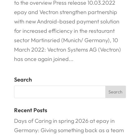
to the overview Press release 10.03.2022
epay and Vectron strengthen partnership
with new Android-based payment solution
for increased efficiency in the restaurant
sector Martinsried (Munich/ Germany), 10
March 2022: Vectron Systems AG (Vectron)
has once again joined...
Search
Recent Posts
Days of Caring in spring 2026 at epay in
Germany: Giving something back as a team