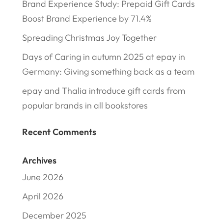
Brand Experience Study: Prepaid Gift Cards
Boost Brand Experience by 71.4%
Spreading Christmas Joy Together
Days of Caring in autumn 2025 at epay in
Germany: Giving something back as a team
epay and Thalia introduce gift cards from
popular brands in all bookstores
Recent Comments
Archives
June 2026
April 2026
December 2025