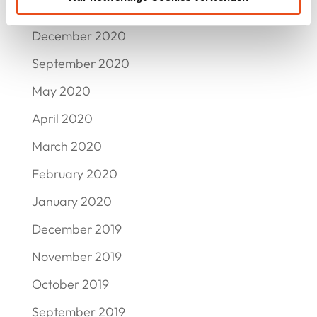
March 2021
December 2020
September 2020
May 2020
April 2020
March 2020
February 2020
January 2020
December 2019
November 2019
October 2019
September 2019