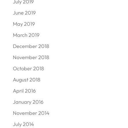
July 2019
June 2019
May 2019
March 2019
December 2018
November 2018
October 2018
August 2018
April 2016
January 2016
November 2014
July 2014