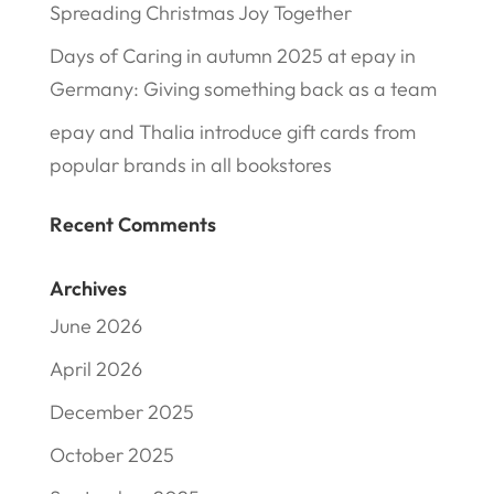
Spreading Christmas Joy Together
Days of Caring in autumn 2025 at epay in
Germany: Giving something back as a team
epay and Thalia introduce gift cards from
popular brands in all bookstores
Recent Comments
Archives
June 2026
April 2026
December 2025
October 2025