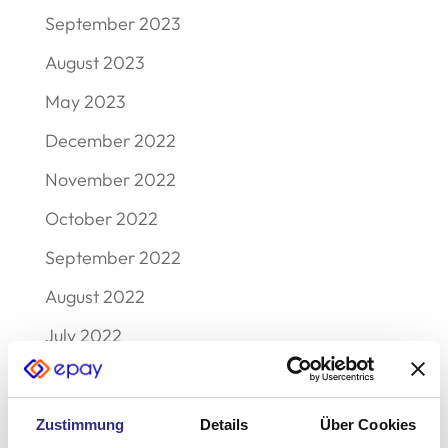
September 2023
August 2023
May 2023
December 2022
November 2022
October 2022
September 2022
August 2022
July 2022
June 2022
May 2022
Zustimmung
Details
Über Cookies