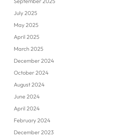
September 2025
July 2025
May 2025
April 2025
March 2025
December 2024
October 2024
August 2024
June 2024
April 2024
February 2024
December 2023