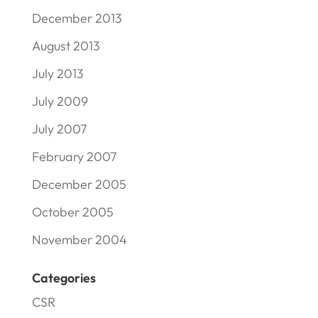
December 2013
August 2013
July 2013
July 2009
July 2007
February 2007
December 2005
October 2005
November 2004
Categories
CSR