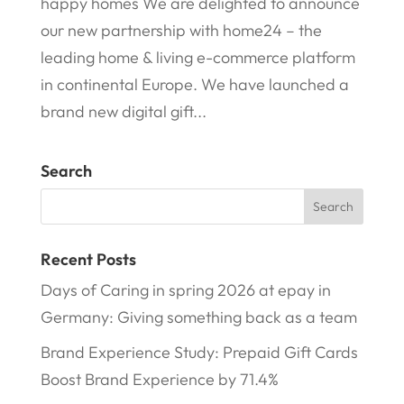
happy homes We are delighted to announce
our new partnership with home24 – the
leading home & living e-commerce platform
in continental Europe. We have launched a
brand new digital gift...
Search
Recent Posts
Days of Caring in spring 2026 at epay in
Germany: Giving something back as a team
Brand Experience Study: Prepaid Gift Cards
Boost Brand Experience by 71.4%