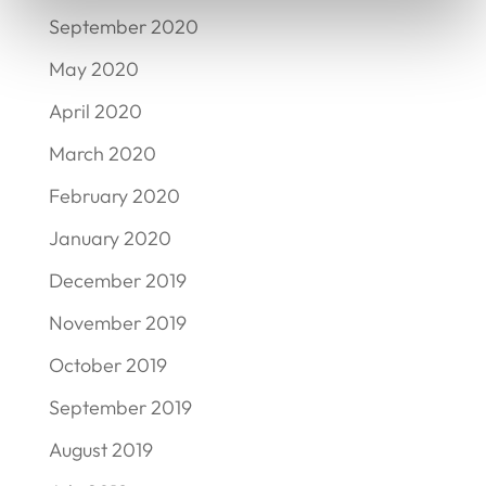
September 2020
May 2020
April 2020
March 2020
February 2020
January 2020
December 2019
November 2019
October 2019
September 2019
August 2019