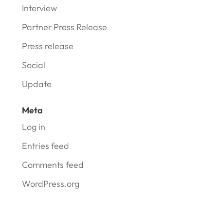
Interview
Partner Press Release
Press release
Social
Update
Meta
Log in
Entries feed
Comments feed
WordPress.org