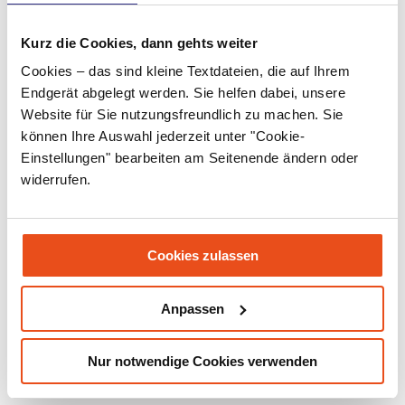
April 2022
March 2022
Kurz die Cookies, dann gehts weiter
Cookies – das sind kleine Textdateien, die auf Ihrem
February 2022
Endgerät abgelegt werden. Sie helfen dabei, unsere
January 2022
Website für Sie nutzungsfreundlich zu machen. Sie
können Ihre Auswahl jederzeit unter "Cookie-
December 2021
Einstellungen" bearbeiten am Seitenende ändern oder
November 2021
widerrufen.
September 2021
July 2021
Cookies zulassen
June 2021
Anpassen
May 2021
March 2021
Nur notwendige Cookies verwenden
December 2020