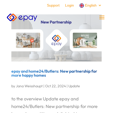
Support
Login
English
epay and home24/Butlers: New partnership for
more happy homes
by
Jana Weisshaupt
|
Oct 22, 2024
|
Update
to the overview Update epay and
home24/Butlers: New partnership for more