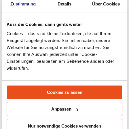
Zustimmung
Details
Über Cookies
May 2022
April 2022
Kurz die Cookies, dann gehts weiter
March 2022
Cookies – das sind kleine Textdateien, die auf Ihrem
February 2022
Endgerät abgelegt werden. Sie helfen dabei, unsere
Website für Sie nutzungsfreundlich zu machen. Sie
January 2022
können Ihre Auswahl jederzeit unter "Cookie-
December 2021
Einstellungen" bearbeiten am Seitenende ändern oder
widerrufen.
November 2021
September 2021
Cookies zulassen
July 2021
June 2021
Anpassen
May 2021
Nur notwendige Cookies verwenden
March 2021