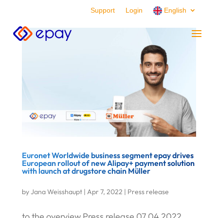
Support
Login
English
Euronet Worldwide business segment epay drives
European rollout of new Alipay+ payment solution
with launch at drugstore chain Müller
by
Jana Weisshaupt
|
Apr 7, 2022
|
Press release
to the overview Press release 07.04.2022