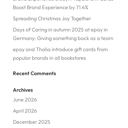
Boost Brand Experience by 71.4%
Spreading Christmas Joy Together
Days of Caring in autumn 2025 at epay in
Germany: Giving something back as a team
epay and Thalia introduce gift cards from
popular brands in all bookstores
Recent Comments
Archives
June 2026
April 2026
December 2025