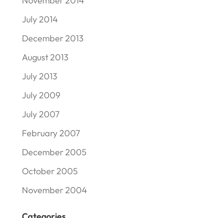
November 2014
July 2014
December 2013
August 2013
July 2013
July 2009
July 2007
February 2007
December 2005
October 2005
November 2004
Categories