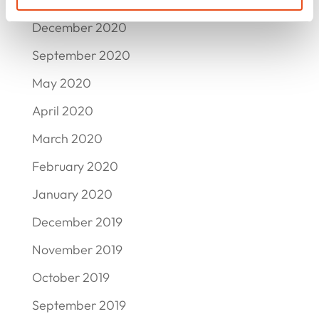
December 2020
September 2020
May 2020
April 2020
March 2020
February 2020
January 2020
December 2019
November 2019
October 2019
September 2019