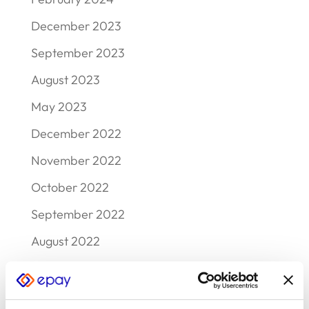
December 2023
September 2023
August 2023
May 2023
December 2022
November 2022
October 2022
September 2022
August 2022
July 2022
June 2022