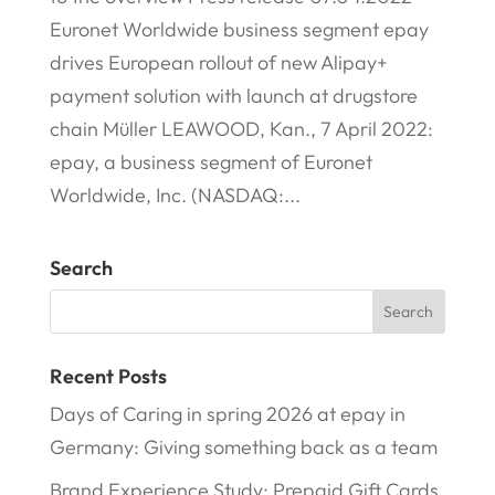
Euronet Worldwide business segment epay
drives European rollout of new Alipay+
payment solution with launch at drugstore
chain Müller LEAWOOD, Kan., 7 April 2022:
epay, a business segment of Euronet
Worldwide, Inc. (NASDAQ:...
Search
Recent Posts
Days of Caring in spring 2026 at epay in
Germany: Giving something back as a team
Brand Experience Study: Prepaid Gift Cards