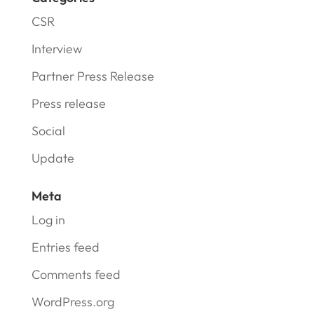
CSR
Interview
Partner Press Release
Press release
Social
Update
Meta
Log in
Entries feed
Comments feed
WordPress.org