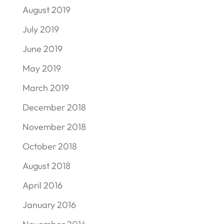
August 2019
July 2019
June 2019
May 2019
March 2019
December 2018
November 2018
October 2018
August 2018
April 2016
January 2016