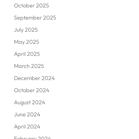
October 2025
September 2025
July 2025
May 2025
April 2025
March 2025
December 2024
October 2024
August 2024
June 2024
April 2024
February 2024