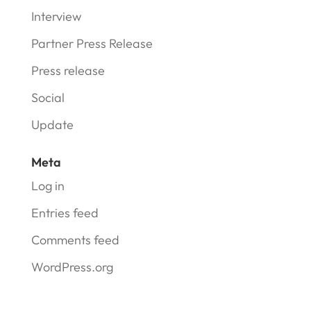
Interview
Partner Press Release
Press release
Social
Update
Meta
Log in
Entries feed
Comments feed
WordPress.org