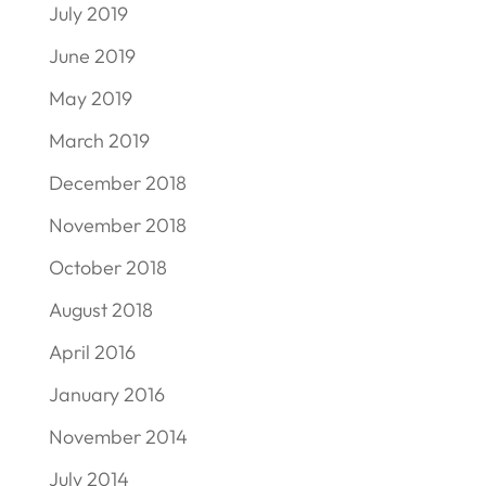
July 2019
June 2019
May 2019
March 2019
December 2018
November 2018
October 2018
August 2018
April 2016
January 2016
November 2014
July 2014