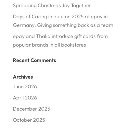
Spreading Christmas Joy Together
Days of Caring in autumn 2025 at epay in
Germany: Giving something back as a team
epay and Thalia introduce gift cards from
popular brands in all bookstores
Recent Comments
Archives
June 2026
April 2026
December 2025
October 2025