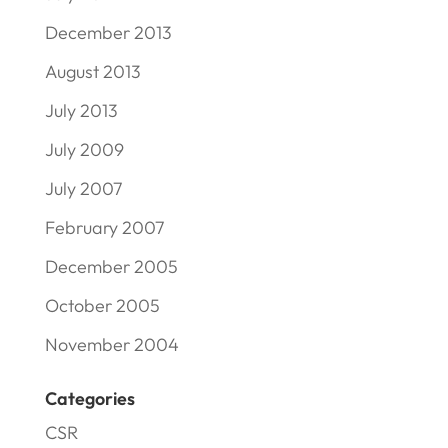
December 2013
August 2013
July 2013
July 2009
July 2007
February 2007
December 2005
October 2005
November 2004
Categories
CSR