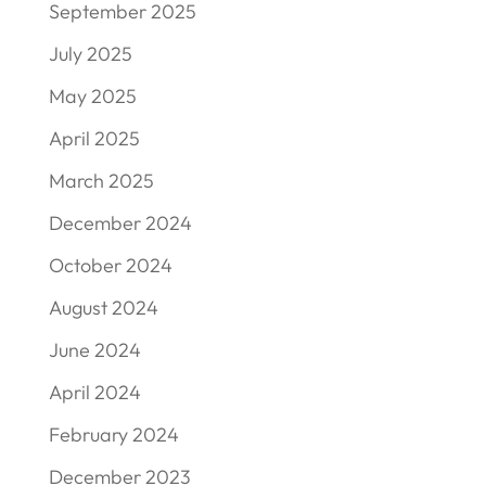
September 2025
July 2025
May 2025
April 2025
March 2025
December 2024
October 2024
August 2024
June 2024
April 2024
February 2024
December 2023