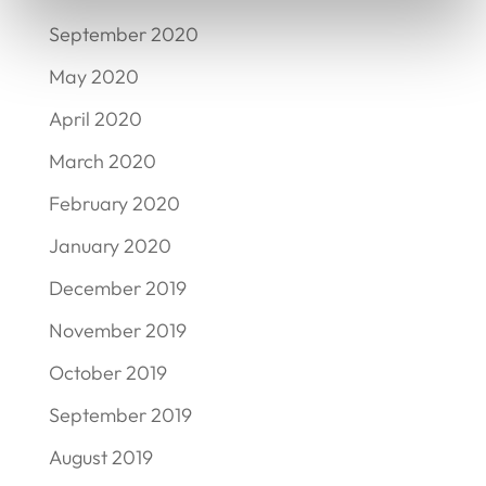
September 2020
May 2020
April 2020
March 2020
February 2020
January 2020
December 2019
November 2019
October 2019
September 2019
August 2019