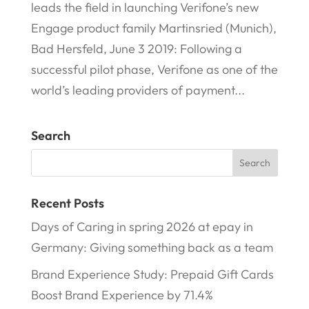
leads the field in launching Verifone’s new
Engage product family Martinsried (Munich),
Bad Hersfeld, June 3 2019: Following a
successful pilot phase, Verifone as one of the
world’s leading providers of payment...
Search
Recent Posts
Days of Caring in spring 2026 at epay in
Germany: Giving something back as a team
Brand Experience Study: Prepaid Gift Cards
Boost Brand Experience by 71.4%