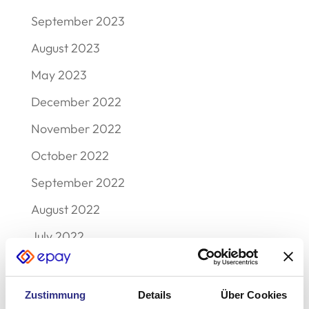
September 2023
August 2023
May 2023
December 2022
November 2022
October 2022
September 2022
August 2022
July 2022
June 2022
May 2022
Zustimmung
Details
Über Cookies