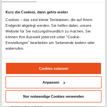
April 2022
March 2022
Kurz die Cookies, dann gehts weiter
Cookies – das sind kleine Textdateien, die auf Ihrem
February 2022
Endgerät abgelegt werden. Sie helfen dabei, unsere
January 2022
Website für Sie nutzungsfreundlich zu machen. Sie
können Ihre Auswahl jederzeit unter "Cookie-
December 2021
Einstellungen" bearbeiten am Seitenende ändern oder
widerrufen.
November 2021
September 2021
July 2021
Cookies zulassen
June 2021
Anpassen
May 2021
March 2021
Nur notwendige Cookies verwenden
December 2020