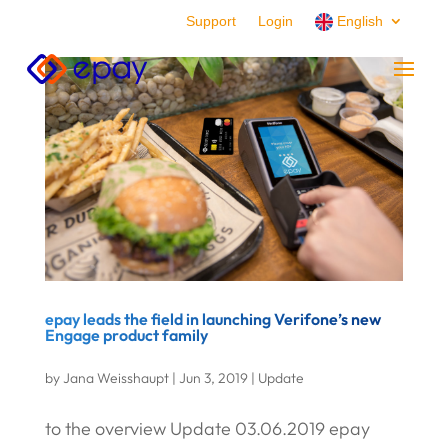
Support
Login
English
epay leads the field in launching Verifone’s new
Engage product family
by
Jana Weisshaupt
|
Jun 3, 2019
|
Update
to the overview Update 03.06.2019 epay