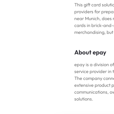
This gift card solut
providers for prepa
near Munich, does no
cards in brick-and-
merchandising, but a
About epay
epay is a division 
service provider in
The company connect
extensive product p
communications, ow
solutions.