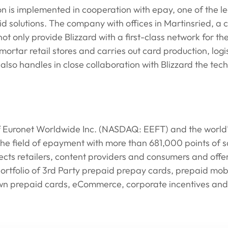
ion is implemented in cooperation with epay, one of the le
id solutions. The company with offices in Martinsried, a 
t only provide Blizzard with a first-class network for the 
mortar retail stores and carries out card production, logi
lso handles in close collaboration with Blizzard the techn
of Euronet Worldwide Inc. (NASDAQ: EEFT) and the world’s
 the field of epayment with more than 681,000 points of sa
s retailers, content providers and consumers and offers
ortfolio of 3rd Party prepaid prepay cards, prepaid mob
n prepaid cards, eCommerce, corporate incentives and