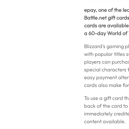
epay, one of the le
Battle.net gift car
cards are available
a 60-day World of 
Blizzard’s gaming p
with popular titles 
players can purchas
special characters 
easy payment altern
cards also make for
To use a gift card t
back of the card to 
immediately credit
content available.