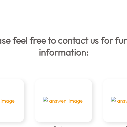
se feel free to contact us for fu
information: