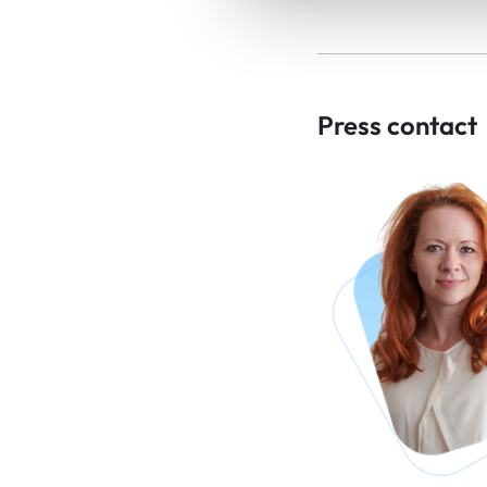
Press contact