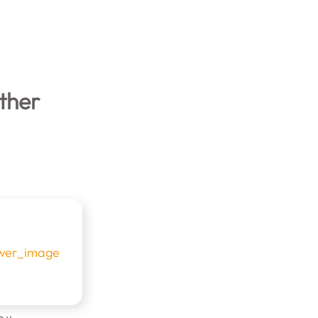
rther