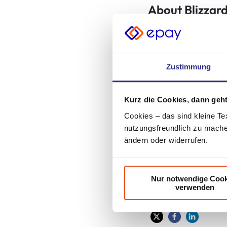
About Blizzard
Best known for bloc
and Diablo® franchi
Blizzard (NASDAQ: A
Zustimmung
renowned for creati
Entertainment’s tra
Kurz die Cookies, dann geht
Year awards. The co
world, with millions
Cookies – das sind kleine Te
nutzungsfreundlich zu machen
*Sales and/or down
ändern oder widerrufen.
distribution partner
Nur notwendige Cook
verwenden
Share article