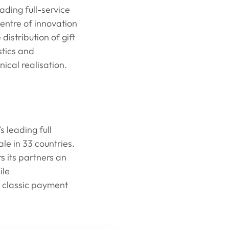
ading full-service
centre of innovation
distribution of gift
stics and
ical realisation.
 leading full
le in 33 countries.
 its partners an
ile
 classic payment