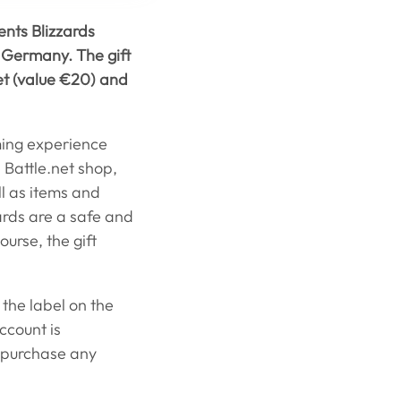
ents Blizzards
t Germany. The gift
net (value €20) and
ming experience
 Battle.net shop,
l as items and
ards are a safe and
urse, the gift
 the label on the
ccount is
 purchase any