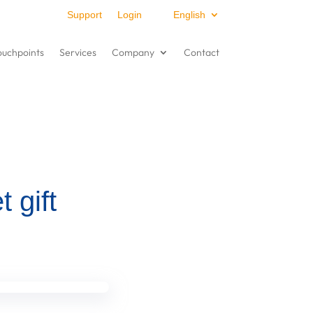
Support
Login
English
ouchpoints
Services
Company
Contact
t gift