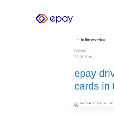
to the overview
Update
20.01.2016
epay driv
cards in