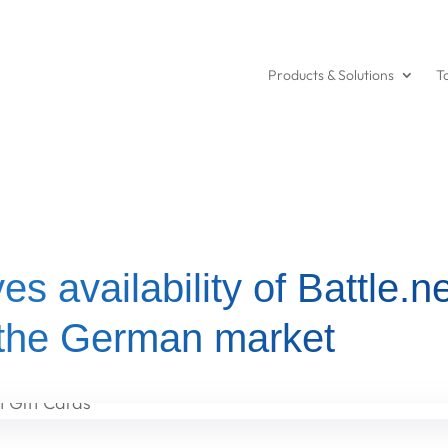
Products & Solutions
T
es availability of Battle.ne
 the German market