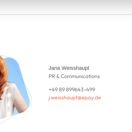
Jana Weisshaupt
PR & Communications
+49 89 899643-499
j.weisshaupt@epay.de