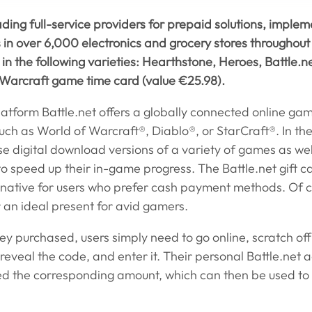
ading full-service providers for prepaid solutions, implem
ds in over 6,000 electronics and grocery stores throughou
 in the following varieties: Hearthstone, Heroes, Battle.
Warcraft game time card (value €25.98).
latform Battle.net offers a globally connected online ga
such as World of Warcraft®, Diablo®, or StarCraft®. In the
e digital download versions of a variety of games as wel
to speed up their in-game progress. The Battle.net gift c
ative for users who prefer cash payment methods. Of co
 an ideal present for avid gamers.
hey purchased, users simply need to go online, scratch off
reveal the code, and enter it. Their personal Battle.net a
ed the corresponding amount, which can then be used to